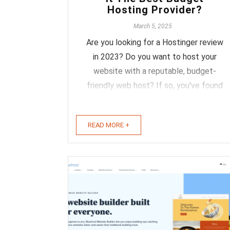
Hosting Provider?
March 5, 2025
Are you looking for a Hostinger review
in 2023? Do you want to host your
website with a reputable, budget-
friendly web host? If so, you've found
the right place. Hostinger was founded
in 2004, and now they serve more than
READ MORE +
29 million customers in 178 different
countries with high-quality hosting
services. ...