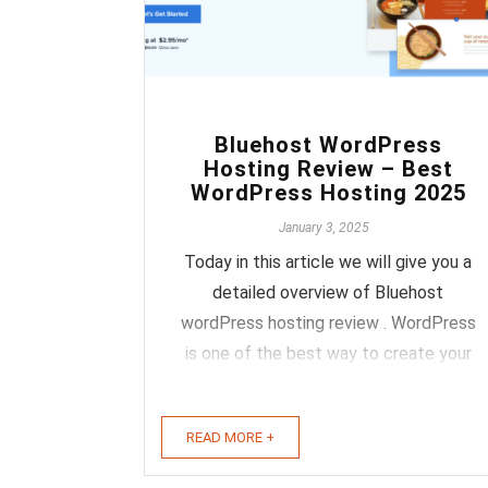
0
Bluehost WordPress
Hosting Review – Best
WordPress Hosting 2025
January 3, 2025
Today in this article we will give you a
detailed overview of Bluehost
wordPress hosting review . WordPress
is one of the best way to create your
website or your personal blog you
don't have to be good in programming
READ MORE +
and even if you don't know any
programming language it's totally cool.