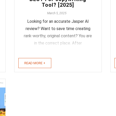
Tool? [2025]
March 5, 2025
Looking for an accurate Jasper AI
review? Want to save time creating
rank-worthy, original content? You are
in the correct place. After
supplementing and optimizing my daily
workflow with Jasper for over a year, I
READ MORE +
felt it was time to write an honest and
accurate review of the product. Meet
Jasper (Formerly ...