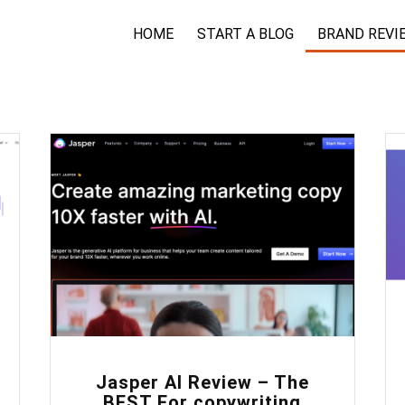
HOME
START A BLOG
BRAND REVI
0
Jasper AI Review – The
BEST For copywriting