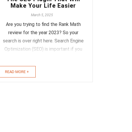
Make Your Life Easier
March 5, 2025
Are you trying to find the Rank Math
review for the year 2023? So your
search is over right here. Search Engine
Optimization (SEO) is important if you
want to increase your website's
organic traffic. If you run a WordPress
READ MORE +
site and are curious about how this
SEO tool could help you increase your
visitor ...