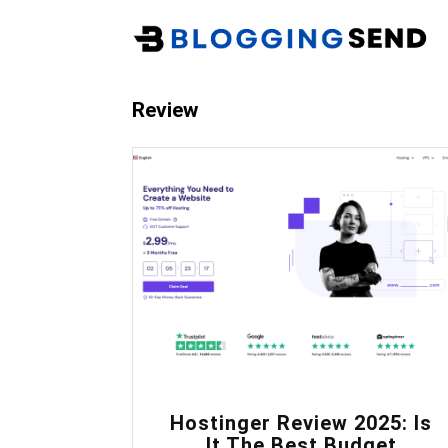
Review
0
Hostinger Review 2025: Is
It The Best Budget