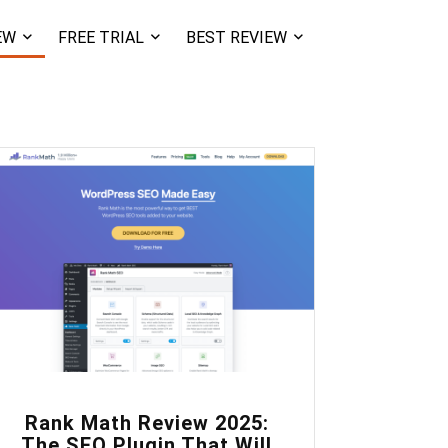
EW
FREE TRIAL
BEST REVIEW
0
Rank Math Review 2025:
The SEO Plugin That Will