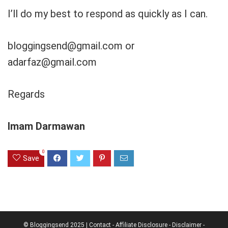
I’ll do my best to respond as quickly as I can.
bloggingsend@gmail.com
or
adarfaz@gmail.com
Regards
Imam Darmawan
0
Save
© Bloggingsend 2025 |
Contact
-
Affiliate Disclosure
-
Disclaimer
-