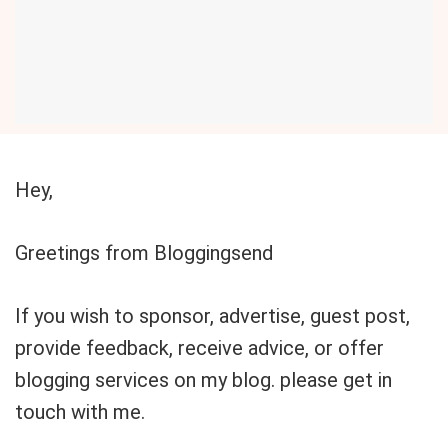
Hey,
Greetings from Bloggingsend
If you wish to sponsor, advertise, guest post,
provide feedback, receive advice, or offer
blogging services on my blog. please get in
touch with me.