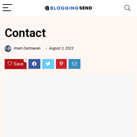
Contact
Imam Darmawan
August 3, 2023
0
Save