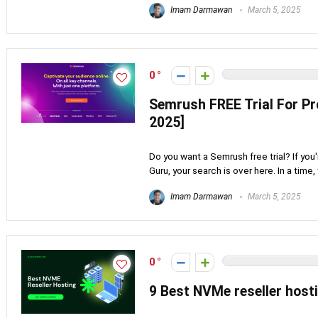
Imam Darmawan
March 5, 2025
0
Semrush FREE Trial For P
2025]
Do you want a Semrush free trial? If you
Guru, your search is over here. In a time, th
Imam Darmawan
March 5, 2025
0
9 Best NVMe reseller host