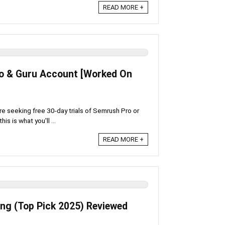
READ MORE +
ro & Guru Account [Worked On
're seeking free 30-day trials of Semrush Pro or
is is what you'll ...
READ MORE +
ing (Top Pick 2025) Reviewed