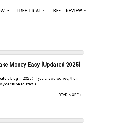
EW
FREE TRIAL
BEST REVIEW
Make Money Easy [Updated 2025]
eate a blog in 2025? If you answered yes, then
y decision to start a ...
READ MORE +