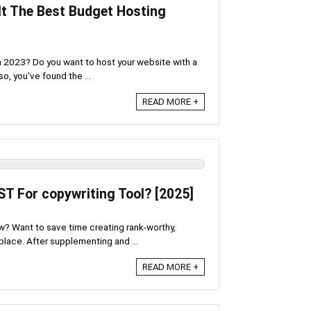
 It The Best Budget Hosting
in 2023? Do you want to host your website with a
o, you've found the ...
READ MORE +
ST For copywriting Tool? [2025]
w? Want to save time creating rank-worthy,
 place. After supplementing and ...
READ MORE +