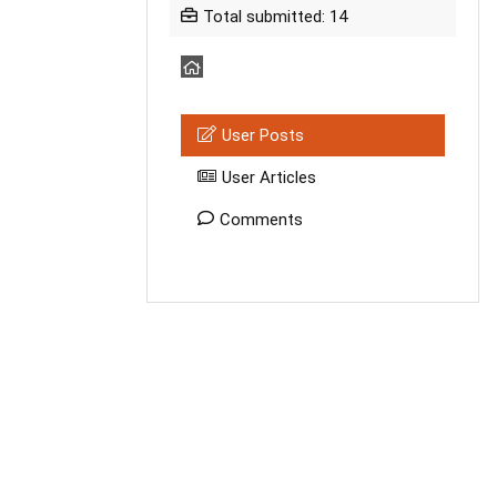
Total submitted: 14
User Posts
User Articles
Comments