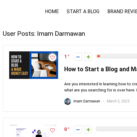
HOME
START A BLOG
BRAND REVI
User Posts:
Imam Darmawan
1
How to Start a Blog and 
Are you interested in learning how to cr
what are you searching for is over here. M
Imam Darmawan
March 5, 2025
0