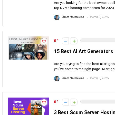
Are you looking for the best nvme resell
top NVMe hosting companies for 2023 to 
Imam Darmawan
March 5, 2025
0
15 Best AI Art Generators
Are you trying to find the best ai art gen
you've come to the right page. AI art gen
Imam Darmawan
March 5, 2025
0
3 Best Scum Server Hostin