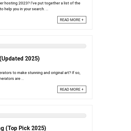
er hosting 2023? I've put together a list of the
help you in your search. ...
READ MORE +
 (Updated 2025)
erators to make stunning and original art? If so,
erators are ...
READ MORE +
g (Top Pick 2025)