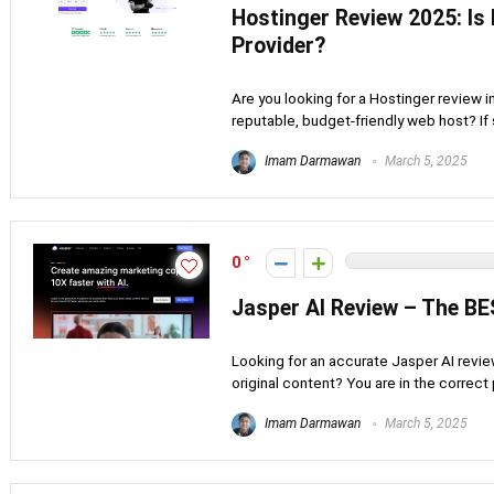
Hostinger Review 2025: Is
Provider?
Are you looking for a Hostinger review 
reputable, budget-friendly web host? If s
Imam Darmawan
March 5, 2025
0
Jasper AI Review – The BE
Looking for an accurate Jasper AI revie
original content? You are in the correct
Imam Darmawan
March 5, 2025