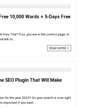
[Free 10,000 Words + 5-Days Free
Free Trial? If so, you are in the correct page. In
l link to ...
READ MORE +
e SEO Plugin That Will Make
iew for the year 2023? So your search is over right
s important if you want ...