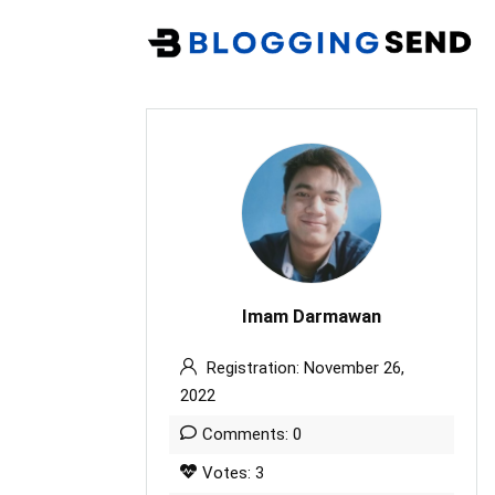
Imam Darmawan
Registration: November 26,
2022
Comments: 0
Votes: 3