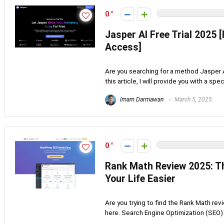
0
Jasper AI Free Trial 2025 
Access]
Are you searching for a method Jasper AI 
this article, I will provide you with a specia
Imam Darmawan
March 5, 2025
0
Rank Math Review 2025: Th
Your Life Easier
Are you trying to find the Rank Math rev
here. Search Engine Optimization (SEO) i